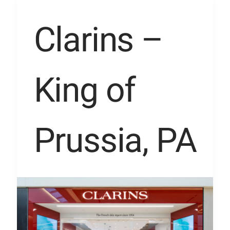
Clarins
Clarins –
–
King
King of
of
Prussia,
PA
Prussia, PA