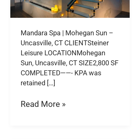
Mandara Spa | Mohegan Sun –
Uncasville, CT CLIENTSteiner
Leisure LOCATIONMohegan
Sun, Uncasville, CT SIZE2,800 SF
COMPLETED——- KPA was
retained […]
Read More »