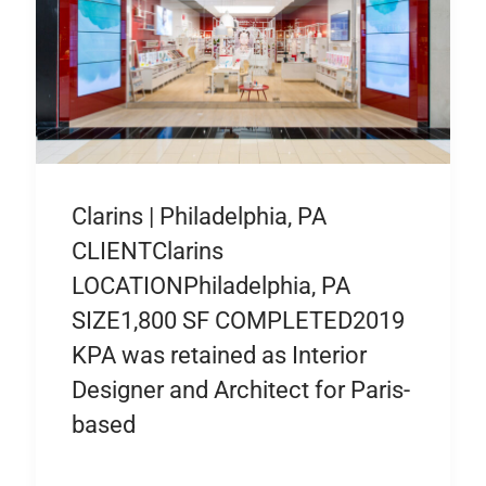
Clarins | Philadelphia, PA
CLIENTClarins
LOCATIONPhiladelphia, PA
SIZE1,800 SF COMPLETED2019
KPA was retained as Interior
Designer and Architect for Paris-
based